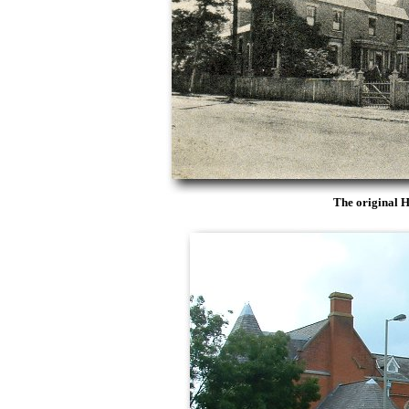
The original 