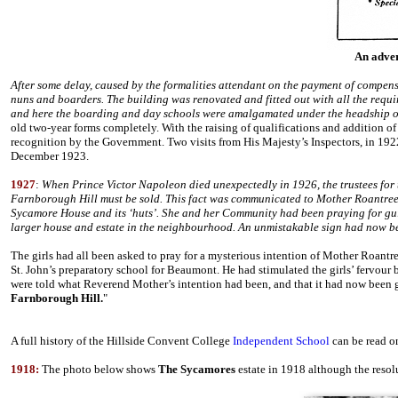
An adver
After some delay, caused by the formalities attendant on the payment of compensa
nuns and boarders. The building was renovated and fitted out with all the requi
and here the boarding and day schools were amalgamated under the headship
old two-year forms completely. With the raising of qualifications and addition o
recognition by the Government. Two visits from His Majesty’s Inspectors, in 192
December 1923.
1927
:
When Prince Victor Napoleon died unexpectedly in 1926, the trustees for th
Farnborough Hill must be sold. This fact was communicated to Mother Roantree 
Sycamore House and its ‘huts’. She and her Community had been praying for gui
larger house and estate in the neighbourhood. An unmistakable sign had now bee
The girls had all been asked to pray for a mysterious intention of Mother Roantre
St. John’s preparatory school for Beaumont. He had stimulated the girls’ fervour 
were told what Reverend Mother’s intention had been, and that it had now been g
Farnborough Hill.
"
A full history of the Hillside Convent College
Independent School
can be read on
1918:
The photo below shows
The Sycamores
estate in 1918 although the resolut