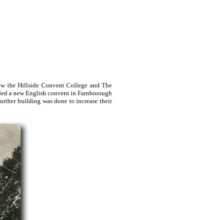
how the Hillside Convent College and The
nded a new English convent in Farnborough
rther building was done to increase their