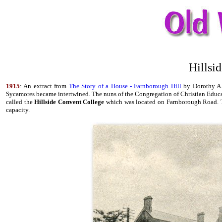
Hillsi
1915
: An extract from
The Story of a House - Farnborough Hill
by Dorothy A. 
Sycamores became intertwined. The nuns of the Congregation of Christian Educ
called the
Hillside Convent College
which was located on Farnborough Road. The
capacity.