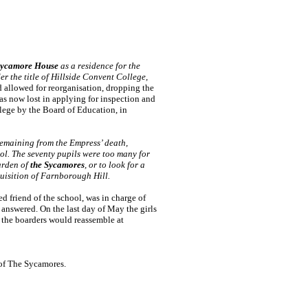
ycamore House
as a residence for the
r the title of Hillside Convent College,
 allowed for reorganisation, dropping the
as now lost in applying for inspection and
lege by the Board of Education, in
 remaining from the Empress’ death,
l. The seventy pupils were too many for
arden of
the Sycamores
, or to look for a
uisition of Farnborough Hill.
d friend of the school, was in charge of
 answered. On the last day of May the girls
 the boarders would reassemble at
 of The Sycamores.