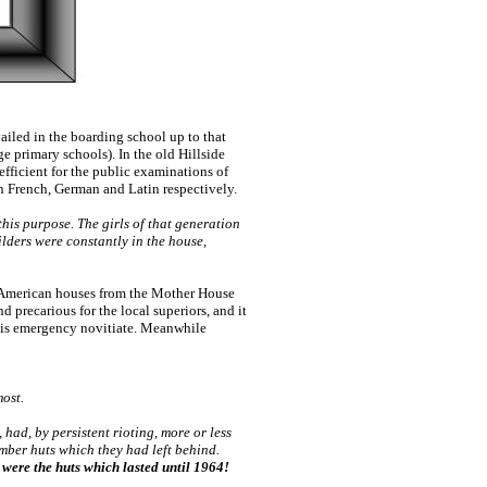
ailed in the boarding school up to that
ge primary schools). In the old Hillside
efficient for the public examinations of
 in French, German and Latin respectively.
 this purpose. The girls of that generation
uilders were constantly in the house,
d American houses from the Mother House
 precarious for the local superiors, and it
this emergency novitiate. Meanwhile
ost.
ad, by persistent rioting, more or less
imber huts which they had left behind.
 were the huts which lasted until 1964!