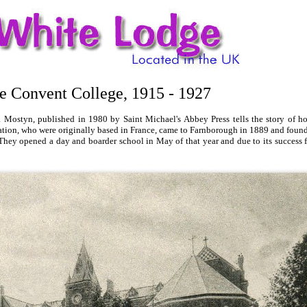
de Convent College, 1915 - 1927
Mostyn, published in 1980 by Saint Michael's Abbey Press tells the story of 
ation, who were originally based in France, came to Farnborough in 1889 and fou
y opened a day and boarder school in May of that year and due to its success fu