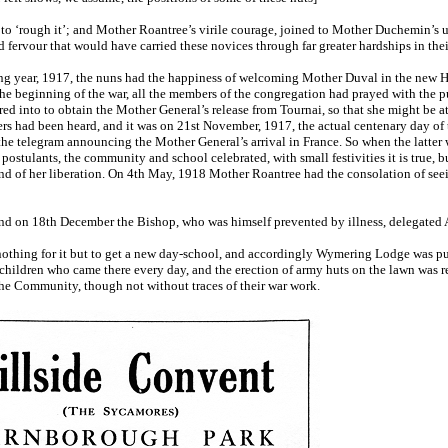
to ‘rough it’; and Mother Roantree’s virile courage, joined to Mother Duchemin’s 
fervour that would have carried these novices through far greater hardships in their 
ing year, 1917, the nuns had the happiness of welcoming Mother Duval in the new Hil
the beginning of the war, all the members of the congregation had prayed with the pup
ed into to obtain the Mother General’s release from Tournai, so that she might be a
rs had been heard, and it was on 21st November, 1917, the actual centenary day of 
e telegram announcing the Mother General’s arrival in France. So when the latter wa
postulants, the community and school celebrated, with small festivities it is true, bu
nd of her liberation. On 4th May, 1918 Mother Roantree had the consolation of see
and on 18th December the Bishop, who was himself prevented by illness, delegated 
nothing for it but to get a new day-school, and accordingly Wymering Lodge was pu
hildren who came there every day, and the erection of army huts on the lawn was r
the Community, though not without traces of their war work.