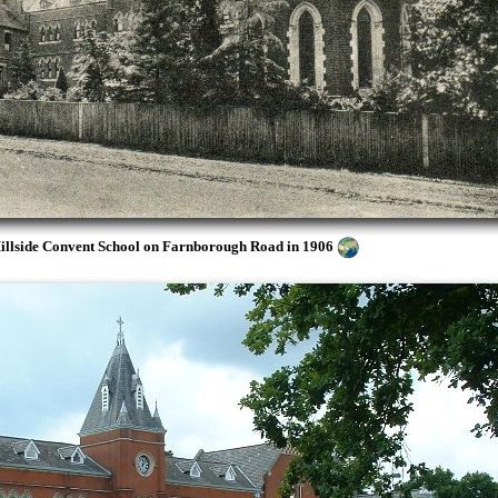
Hillside Convent School on Farnborough Road in 1906