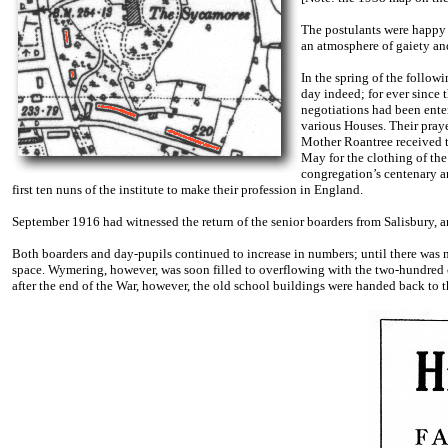
The postulants were happy 
an atmosphere of gaiety and 
In the spring of the follow
day indeed; for ever since 
negotiations had been enter
various Houses. Their praye
Mother Roantree received th
May for the clothing of the 
congregation’s centenary a
first ten nuns of the institute to make their profession in England.
September 1916 had witnessed the return of the senior boarders from Salisbury, 
Both boarders and day-pupils continued to increase in numbers; until there was 
space. Wymering, however, was soon filled to overflowing with the two-hundred c
after the end of the War, however, the old school buildings were handed back to 