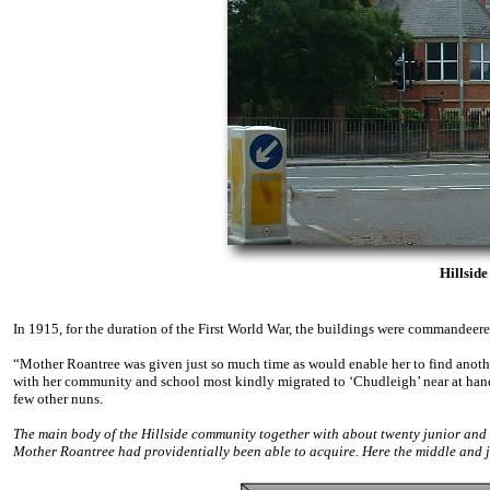
Hillsid
In 1915, for the duration of the First World War, the buildings were commandee
“Mother Roantree was given just so much time as would enable her to find anoth
with her community and school most kindly migrated to ‘Chudleigh’ near at hand
few other nuns.
The main body of the Hillside community together with about twenty junior an
Mother Roantree had providentially been able to acquire. Here the middle and 