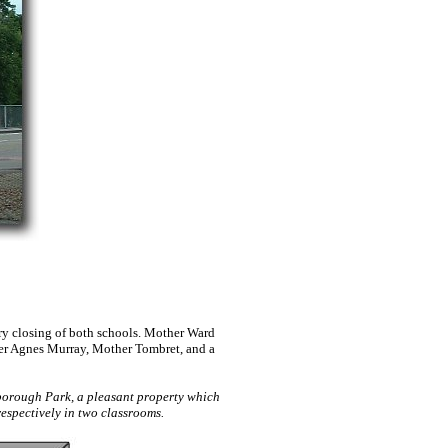
ry closing of both schools. Mother Ward
her Agnes Murray, Mother Tombret, and a
borough Park, a pleasant property which
espectively in two classrooms.