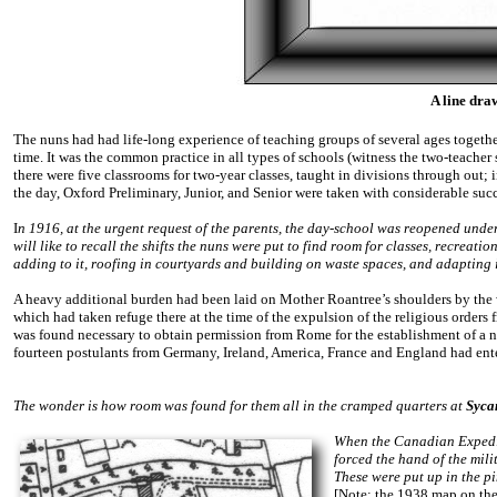
A line dra
The nuns had had life-long experience of teaching groups of several ages together
time. It was the common practice in all types of schools (witness the two-teacher s
there were five classrooms for two-year classes, taught in divisions through out;
the day, Oxford Preliminary, Junior, and Senior were taken with considerable succe
I
n 1916, at the urgent request of the parents, the day-school was reopened unde
will like to recall the shifts the nuns were put to find room for classes, recreati
adding to it, roofing in courtyards and building on waste spaces, and adapting it
A heavy additional burden had been laid on Mother Roantree’s shoulders by the 
which had taken refuge there at the time of the expulsion of the religious orders
was found necessary to obtain permission from Rome for the establishment of a n
fourteen postulants from Germany, Ireland, America, France and England had ente
The wonder is how room was found for them all in the cramped quarters at
Syca
When the Canadian Expediti
forced the hand of the mili
These were put up in the 
[Note: the 1938 map on the 