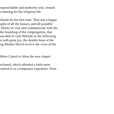
unquenchable and motherly zeal, created
training for the religious life.
lside for the first time. That was a happy
ils of all the houses, and all possible
t liberty to visit and communicate with the
the founding of the congregation, that
s able to visit Hillside in the following
t with great joy, the double feast of the
ing Mother Duval receive the vows of the
Abbot Cabrol to bless the new chapel.
rchased, which afforded a little more
esorted to as a temporary expedient. Soon