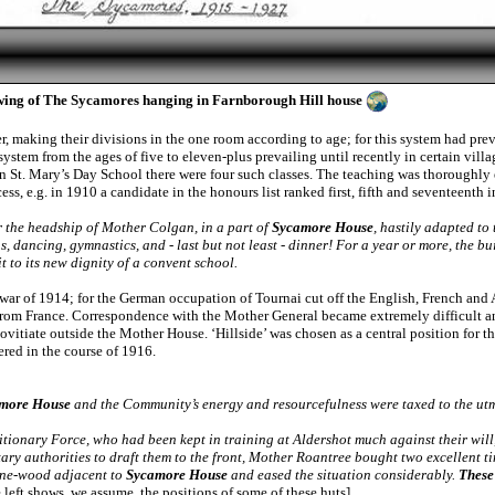
wing of The Sycamores hanging in Farnborough Hill house
, making their divisions in the one room according to age; for this system had prev
ystem from the ages of five to eleven-plus prevailing until recently in certain villa
 in St. Mary’s Day School there were four such classes. The teaching was thoroughly 
ss, e.g. in 1910 a candidate in the honours list ranked first, fifth and seventeenth
r the headship of Mother Colgan, in a part of
Sycamore House
, hastily adapted to
ons, dancing, gymnastics, and - last but not least - dinner! For a year or more, the b
 to its new dignity of a convent school.
war of 1914; for the German occupation of Tournai cut off the English, French an
 from France. Correspondence with the Mother General became extremely difficult and
ovitiate outside the Mother House. ‘Hillside’ was chosen as a central position for 
red in the course of 1916.
more House
and the Community’s energy and resourcefulness were taxed to the utm
onary Force, who had been kept in training at Aldershot much against their will, h
tary authorities to draft them to the front, Mother Roantree bought two excellent t
pine-wood adjacent to
Sycamore House
and eased the situation considerably.
These
left shows, we assume, the positions of some of these huts]