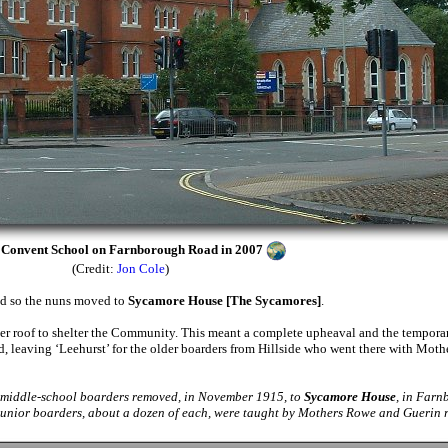
e Convent School on Farnborough Road in 2007
(Credit:
Jon Cole
)
red so the nuns moved to
Sycamore House [The Sycamores]
.
er roof to shelter the Community. This meant a complete upheaval and the tempora
, leaving ‘Leehurst’ for the older boarders from Hillside who went there with Mot
d middle-school boarders removed, in November 1915, to
Sycamore House
, in Farn
junior boarders, about a dozen of each, were taught by Mothers Rowe and Guerin r