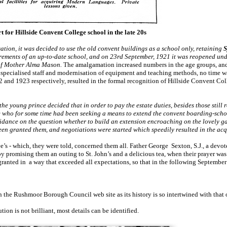
t for Hillside Convent College school in the late 20s
tion, it was decided to use the old convent buildings as a school only, retaining
S
rements of an up-to-date school, and on 23rd September, 1921 it was reopened unde
 of Mother Alma Mason.
The amalgamation increased numbers in the age groups, and
f specialised staff and modernisation of equipment and teaching methods, no time w
2 and 1923 respectively, resulted in the formal recognition of Hillside Convent Col
e young prince decided that in order to pay the estate duties, besides those still
who for some time had been seeking a means to extend the convent boarding-schoo
dance on the question whether to build an extension encroaching on the lovely g
n granted them, and negotiations were started which speedily resulted in the acq
e’s - which, they were told, concerned them all. Father George Sexton, S.J., a devote
by promising them an outing to St. John’s and a delicious tea, when their prayer was
ranted in a way that exceeded all expectations, so that in the following September
 the Rushmoor Borough Council web site as its history is so intertwined with that
ion is not brilliant, most details can be identified.